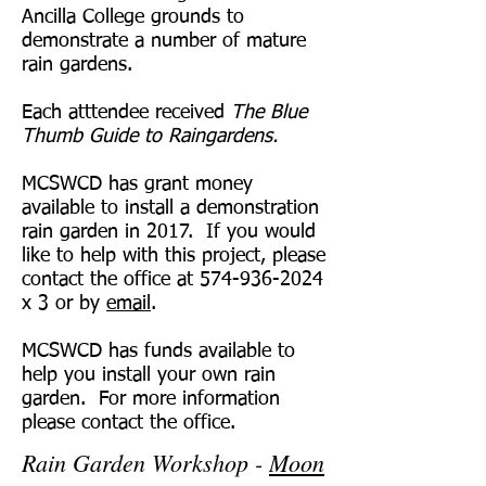
Ancilla College grounds to
demonstrate a number of mature
rain gardens.
Each atttendee received
The Blue
Thumb Guide to Raingardens.
MCSWCD has grant money
available to install a demonstration
rain garden in 2017. If you would
like to help with this project, please
contact the office at
574-936-2024
x 3 or by
email
.
MCSWCD has funds available to
help you install your own rain
garden. For more information
please contact the office.
Rain Garden Workshop -
Moon