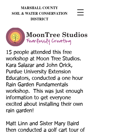
MARSHALL
COUNTY
SOIL & WATER CONSERVATION
DISTRICT
15 people attended this free
workshop at Moon Tree Studios.
Kara Salazar and John Orick,
Purdue University Extension
Educators, conducted a one hour
Rain Garden Fundamentals
workshop. This was just enough
information to get everyone
excited about installing their own
rain garden!
Matt Linn and Sister Mary Baird
then conducted a golf cart tour of