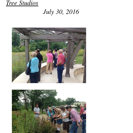
Tree Studios
July 30, 2016