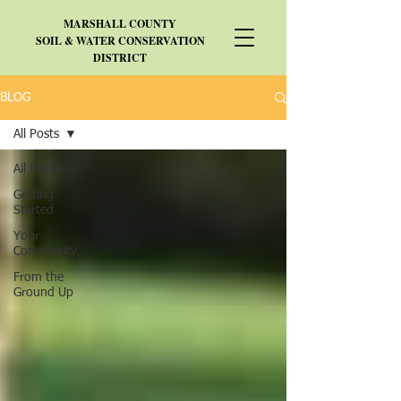
MARSHALL
COUNTY
SOIL & WATER CONSERVATION
DISTRICT
BLOG
All Posts
All Posts
Getting
Started
Your
Community
From the
Ground Up