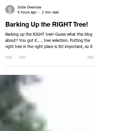
Jodie Overmyer
8 hours ago
2 min read
Barking Up the RIGHT Tree!
Barking up the RIGHT tree! Guess what this blog is
about? You got it.. .. tree selection. Putting the
right tree in the right place is SO important, so if
you are planning to plant any new ones this fall,
keep reading. Many factors come into play when
deciding what tree to put where but here are a few
of the most important ones. 1. Desired use - Why
exactly are you planting a new tree? You need
shade? How soon?Want some color? How about
fruit to attract wildlife? Screening