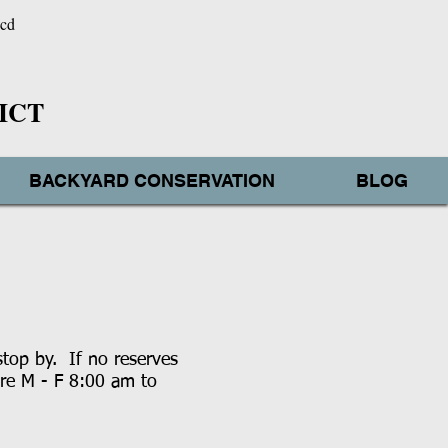
wcd
ICT
BACKYARD CONSERVATION
BLOG
stop by. If no reserves
are M - F 8:00 am to