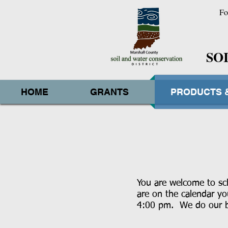
Fo
SO
HOME
GRANTS
PRODUCTS 
You are welcome to sch
are on the calendar y
4:00 pm. We do our be