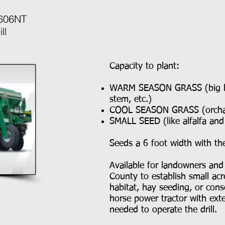
 606NT
ll
Capacity to plant:
WARM SEASON GRASS (big blu
stem, etc.)
COOL SEASON GRASS (orchard
SMALL SEED (like alfalfa an
Seeds a 6 foot width with t
Available for landowners and
County to establish small acre
habitat, hay seeding, or con
horse power tractor with exte
needed to operate the drill.