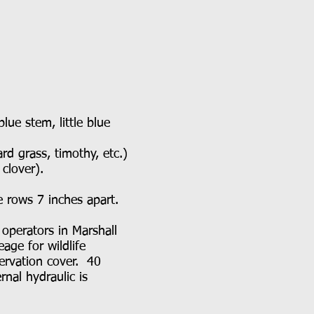
e stem, little blue
 grass, timothy, etc.)
d clover).
he rows 7 inches apart.
 operators in Marshall
age for wildlife
servation cover. 40
rnal hydraulic is