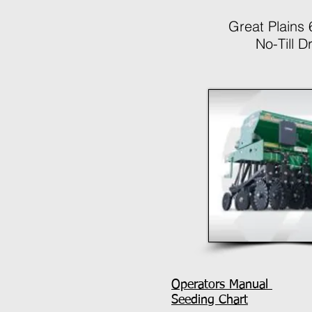
Great Plains
No-Till Dri
Operators Manual
Seeding Chart