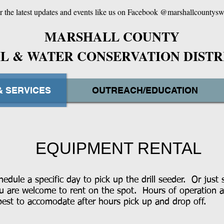
r the latest updates and events like us on Facebook @marshallcountys
MARSHALL
COUNTY
IL & WATER CONSERVATION DISTR
& SERVICES
OUTREACH/EDUCATION
EQUIPMENT RENTAL
edule a specific day to pick up the drill seeder. Or just 
ou are welcome to rent on the spot. Hours of operation 
st to accomodate after hours pick up and drop off.