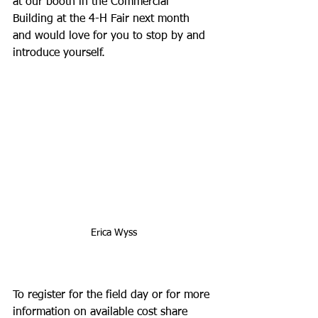
at our booth in the Commercial 
Building at the 4-H Fair next month 
and would love for you to stop by and 
introduce yourself. 
Erica Wyss
To register for the field day or for more 
information on available cost share 