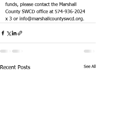
funds, please contact the Marshall 
County SWCD office at 574-936-2024 
x 3 or info@marshallcountyswcd.org.
See All
Recent Posts