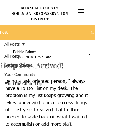
MARSHALL
COUNTY
SOIL & WATER CONSERVATION
DISTRICT
Post
All Posts
Debbie Palmer
All Posts
Aug 6, 2019
1 min read
Help Has Arrived!
Getting Started
Your Community
Being a task-oriented person, I always 
From the Ground Up
have a To-Do List on my desk. The 
problem is my list keeps growing and it 
takes longer and longer to cross things 
off. Last year I realized that I either 
needed to scale back on what I wanted 
to accomplish or add more staff. 