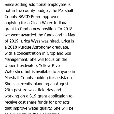
Since adding additional employees is 
not in the county budget, the Marshall 
County SWCD Board approved 
applying for a Clean Water Indiana 
grant to fund a new position. In 2018 
we were awarded the funds and in May 
of 2019, Erica Wyss was hired. Erica is 
a 2018 Purdue Agronomy graduate, 
with a concentration in Crop and Soil 
Management. She will focus on the 
Upper Headwaters Yellow River 
Watershed but is available to anyone in 
Marshall County looking for assistance. 
She is currently planning an August 
29th pasture walk field day and 
working on a 319 grant application to 
receive cost share funds for projects 
that improve water quality. She will be 