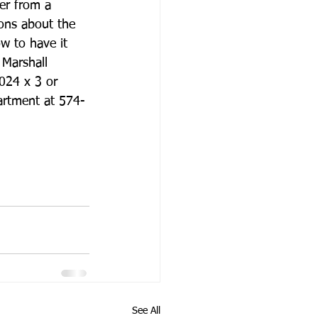
er from a 
ons about the 
w to have it 
 Marshall 
24 x 3 or 
artment at 574-
See All