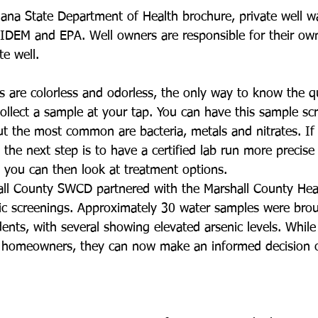
iana State Department of Health brochure, private well wa
IDEM and EPA. Well owners are responsible for their ow
te well. 
s are colorless and odorless, the only way to know the qu
collect a sample at your tap. You can have this sample sc
ut the most common are bacteria, metals and nitrates. If
 the next step is to have a certified lab run more precise
, you can then look at treatment options.
all County SWCD partnered with the Marshall County Hea
nic screenings. Approximately 30 water samples were brou
ents, with several showing elevated arsenic levels. While 
 homeowners, they can now make an informed decision 