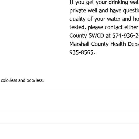
If you get your drinking wat
private well and have questi
quality of your water and ho
tested, please contact either
County SWCD at 574-936-20
Marshall County Health Dep
935-8565. 
colorless and odorless.