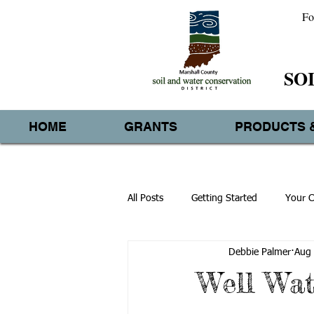
Fo
SO
HOME
GRANTS
PRODUCTS 
All Posts
Getting Started
Your 
Debbie Palmer
Aug 
Well Wat