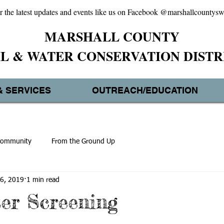
r the latest updates and events like us on Facebook @marshallcountys
MARSHALL
COUNTY
IL & WATER CONSERVATION DISTR
& SERVICES
OUTREACH/EDUCATION
Community
From the Ground Up
6, 2019
1 min read
er Screening