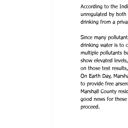
According to the Ind
unregulated by both 
drinking from a priva
Since many pollutant
drinking water is to 
multiple pollutants b
show elevated levels,
on those test results
On Earth Day, Marsh
to provide free arse
Marshall County resid
good news for these
proceed. 