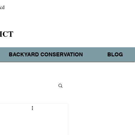
wcd
ICT
BACKYARD CONSERVATION
BLOG