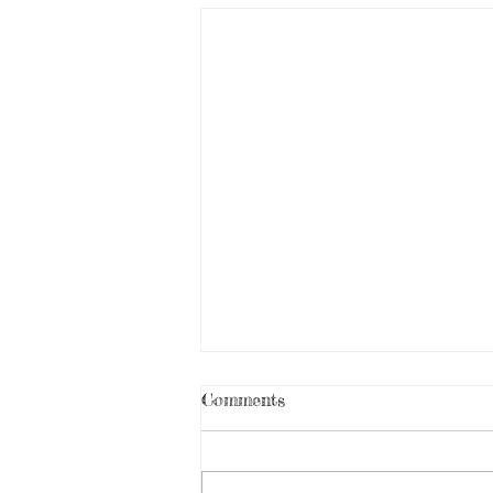
Comments