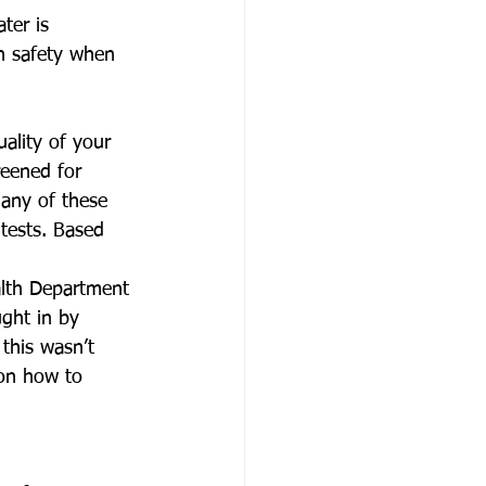
ter is 
n safety when 
ality of your 
reened for 
 any of these 
 tests. Based 
lth Department 
ght in by 
this wasn’t 
on how to 