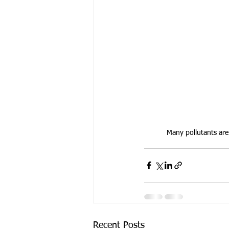
Many pollutants are 
Recent Posts