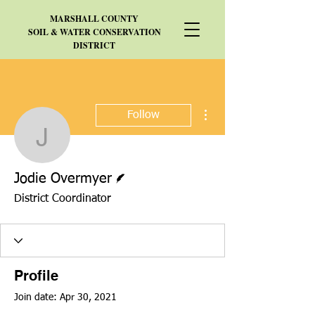
MARSHALL
COUNTY
SOIL & WATER CONSERVATION
DISTRICT
More actions
Follow
Jodie Overmyer
Writer
Jodie Overmyer
District Coordinator
Profile
Join date: Apr 30, 2021