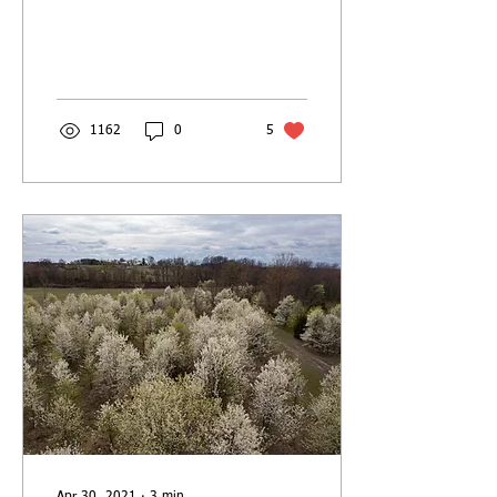
our landscaping and our
properties. What’s wrong
with a...
1162
0
5