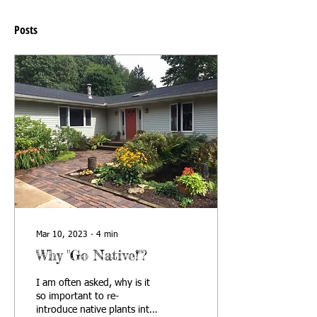
Posts
Mar 10, 2023
∙
4
min
Why "Go Native!"?
I am often asked, why is it
so important to re-
introduce native plants into