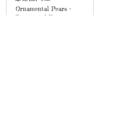
Apr 30, 2021
∙
3
min
Ornamental Pears -
Pretty, and Pretty
Invasive
This blog article is meant to
be both informative and
serve as an announcement.
It is also overdue, it should
have been written several...
789
0
NEWSLETTERS
ABOUT
US
HELPFUL LINKS
2903 Gary Drive